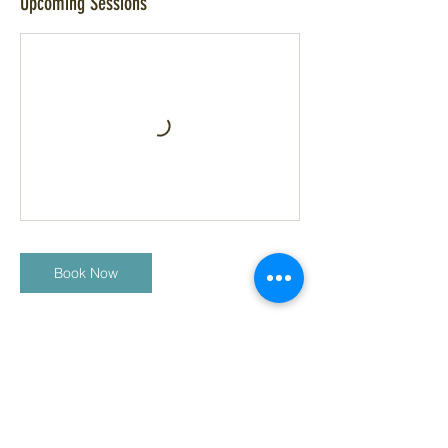
Upcoming Sessions
Book Now
Cancellation Policy
We ask that all students/ clients sign a
liability waver prior to attending our