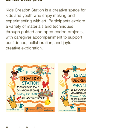
Kids Creation Station is a creative space for
kids and youth who enjoy making and
experimenting with art. Participants explore
a variety of materials and techniques
through guided and open-ended projects,
with caregiver accompaniment to support
confidence, collaboration, and joyful