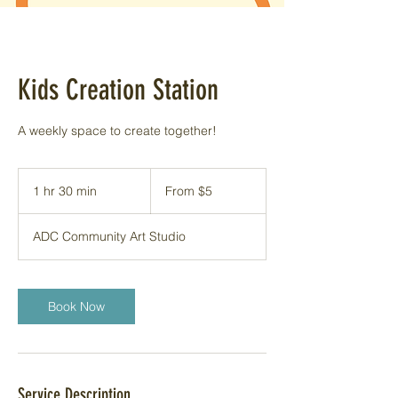
Kids Creation Station
A weekly space to create together!
From
5
1 hr 30 min
1
From $5
US
dollars
h
3
ADC Community Art Studio
0
m
i
n
Book Now
Service Description