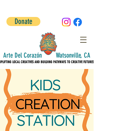
Donate
Arte Del Corazón Watsonville, CA
UPLIFTING LOCAL CREATIVES AND BUILDING PATHWAYS TO CREATIVE FUTURES!
UPLIFTING LOCAL CREATIVES AND BUILDING PATHWAYS TO CREATIVE FUTURES!