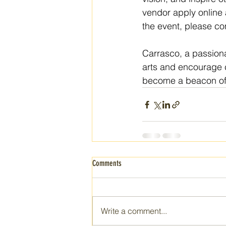
vendor apply online 
the event, please co
Carrasco, a passionat
arts and encourage c
become a beacon of c
Comments
Write a comment...