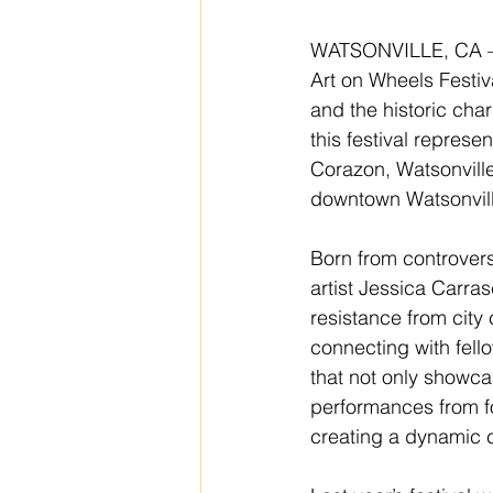
WATSONVILLE, CA – Th
Art on Wheels Festiva
and the historic cha
this festival repres
Corazon, Watsonville
downtown Watsonville
Born from controvers
artist Jessica Carras
resistance from city
connecting with fello
that not only showcas
performances from fo
creating a dynamic c