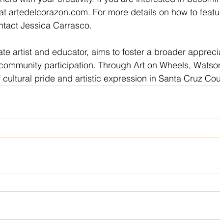
at 
artedelcorazon.com
. For more details on how to featu
ntact Jessica Carrasco.
e artist and educator, aims to foster a broader apprecia
ommunity participation. Through Art on Wheels, Watsonvi
ultural pride and artistic expression in Santa Cruz Cou