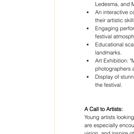
Ledesma, and Ma
An interactive c
their artistic skill
Engaging perfor
festival atmosph
Educational scav
landmarks.
Art Exhibition: "
photographers a
Display of stunn
the festival.
A Call to Artists:
Young artists lookin
are especially encour
vision, and inspire o