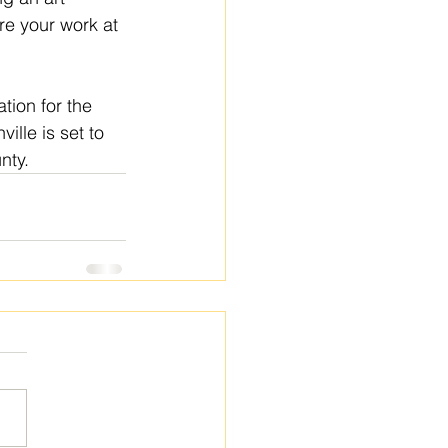
re your work at 
tion for the 
lle is set to 
nty.