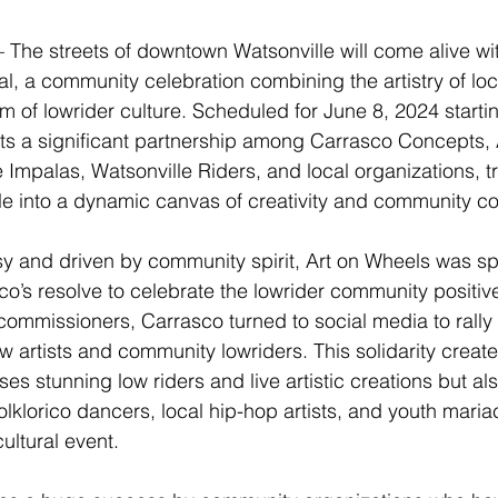
e streets of downtown Watsonville will come alive with
l, a community celebration combining the artistry of loc
rm of lowrider culture. Scheduled for June 8, 2024 starti
ents a significant partnership among Carrasco Concepts, 
 Impalas, Watsonville Riders, and local organizations, t
 into a dynamic canvas of creativity and community col
y and driven by community spirit, Art on Wheels was sp
co’s resolve to celebrate the lowrider community positivel
 commissioners, Carrasco turned to social media to rally
w artists and community lowriders. This solidarity created
es stunning low riders and live artistic creations but als
lklorico dancers, local hip-hop artists, and youth maria
ultural event.