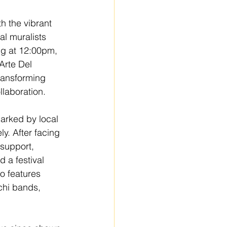
 the vibrant 
al muralists 
ng at 12:00pm, 
Arte Del 
ransforming 
laboration. 
arked by local 
y. After facing 
 support, 
 a festival 
o features 
chi bands, 