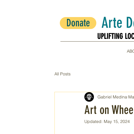
Arte 
Donate
UPLIFTING LO
UPLIFTING LO
AB
All Posts
Gabriel Medina
Ma
Art on Wheel
Updated:
May 15, 2024