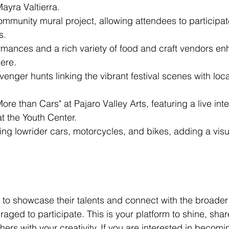
yra Valtierra.
ommunity mural project, allowing attendees to participa
s.
mances and a rich variety of food and craft vendors en
ere.
enger hunts linking the vibrant festival scenes with local
More than Cars" at Pajaro Valley Arts, featuring a live int
t the Youth Center.
ing lowrider cars, motorcycles, and bikes, adding a visu
g to showcase their talents and connect with the broade
aged to participate. This is your platform to shine, share
thers with your creativity. If you are interested in becomi