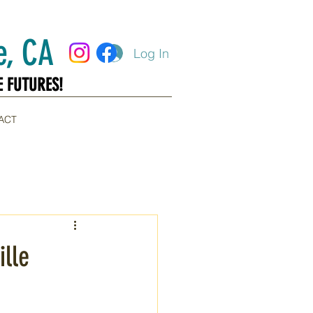
, CA
Log In
E FUTURES!
E FUTURES!
ACT
ille