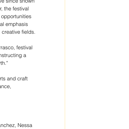
ve since shown 
, the festival 
 opportunities 
ial emphasis 
creative fields.
rasco, festival 
structing a 
th."
ts and craft 
ance, 
Sanchez, Nessa 