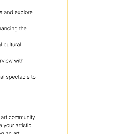
te and explore 
hancing the 
 cultural 
erview with 
al spectacle to 
r art community 
 your artistic 
ng an art 