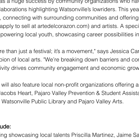
l was a huge success by community organizations who ha
llaborations highlighting Watsonville’s lowriders. This year
h, connecting with surrounding communities and offering
apply to sell at 
artedelcorazon.com
) and artists. A spec
powering local youth, showcasing career possibilities in 
e than just a festival; it’s a movement," says Jessica Car
on of local arts. "We’re breaking down barriers and con
tivity drives community engagement and economic grow
ll also feature local non-profit organizations offering ar
g Jacobs Heart, Pajaro Valley Prevention & Student Assist
, Watsonville Public Library and Pajaro Valley Arts.
lude:
ing showcasing local talents Priscilla Martinez, Jaime 