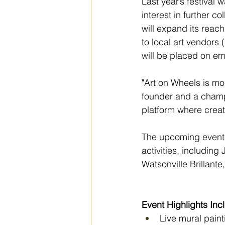
Last year’s festiva
interest in further co
will expand its reac
to local art vendors (
will be placed on em
"Art on Wheels is mor
founder and a champi
platform where crea
The upcoming event wi
activities, includin
Watsonville Brillante
Event Highlights Inc
Live mural paint