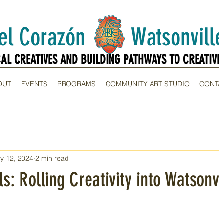
Del Corazón Watsonville
CAL CREATIVES AND BUILDING PATHWAYS TO CREATIV
CAL CREATIVES AND BUILDING PATHWAYS TO CREATIV
OUT
EVENTS
PROGRAMS
COMMUNITY ART STUDIO
CONT
y 12, 2024
2 min read
s: Rolling Creativity into Watsonv