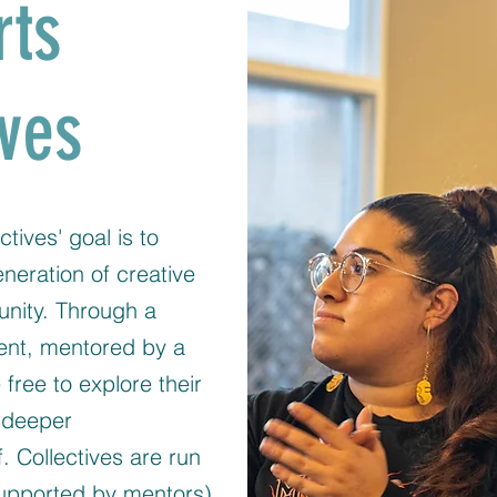
rts
ives
ctives' goal is to
eration of creative
unity. Through a
ent, mentored by a
e free to explore their
a deeper
. Collectives are run
pported by mentors)