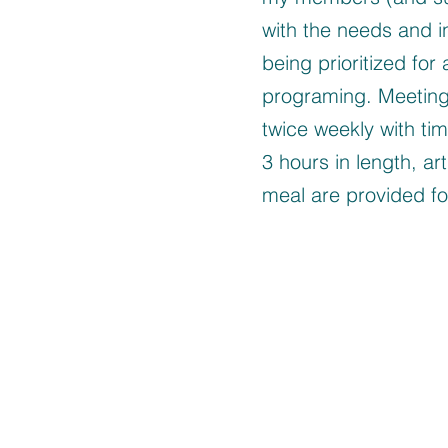
with the needs and in
being prioritized for 
programing. Meeting
twice weekly with ti
3 hours in length, art
meal are provided for