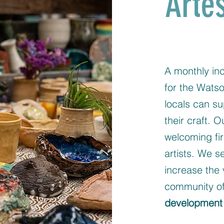
Arte
A monthly inc
for the Watso
locals can su
their craft. 
welcoming fir
artists. We s
increase the 
community of
development 