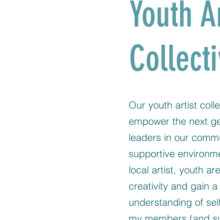
Youth A
Collect
Our youth artist colle
empower the next gen
leaders in our comm
supportive environm
local artist, youth ar
creativity and gain 
understanding of self
my members (and su