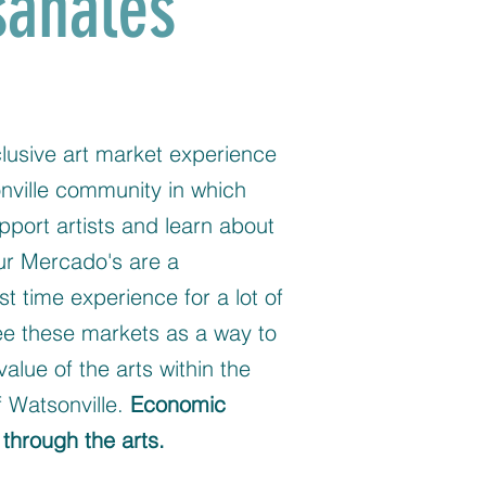
sanales
lusive art market experience
nville community in which
pport artists and learn about
Our Mercado's are a
st time experience for a lot of
ee these markets as a way to
value of the arts within the
 Watsonville.
Economic
through the arts.