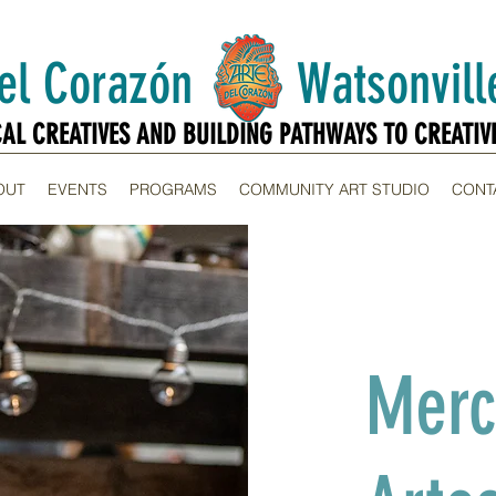
Del Corazón Watsonville
CAL CREATIVES AND BUILDING PATHWAYS TO CREATIV
CAL CREATIVES AND BUILDING PATHWAYS TO CREATIV
OUT
EVENTS
PROGRAMS
COMMUNITY ART STUDIO
CONT
Merc