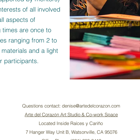
terests of all involved
all aspects of
 times are once to
mes ranging from 2 to
 materials and a light
 participants.
Questions contact:
denise@artedelcorazon.com
Arte del Cora
n Art Studio & Co-work Space
zó
Located Inside Raíces y Cariño
7 Hanger Way Unit B, Watsonville, CA 95076