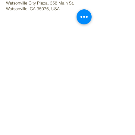
Watsonville City Plaza, 358 Main St,
Watsonville, CA 95076, USA
Share this event
Questions contact:
denise@artedelcorazon.com
Arte del Cora
zó
n Art Studio & Co-work Space
Located Inside Raíces y Cariño
7 Hanger Way Unit B, Watsonville, CA 95076
Office Phone: (831) 288-3419