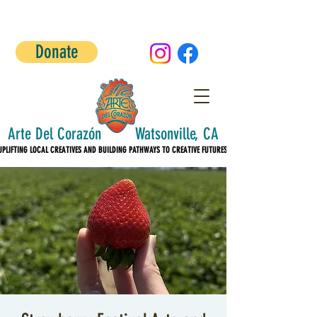
Donate
Arte Del Corazón Watsonville, CA
UPLIFTING LOCAL CREATIVES AND BUILDING PATHWAYS TO CREATIVE FUTURES!
UPLIFTING LOCAL CREATIVES AND BUILDING PATHWAYS TO CREATIVE FUTURES!