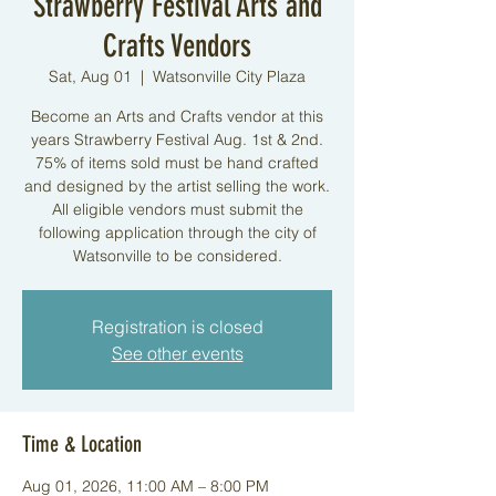
Strawberry Festival Arts and
Crafts Vendors
Sat, Aug 01
  |  
Watsonville City Plaza
Become an Arts and Crafts vendor at this
years Strawberry Festival Aug. 1st & 2nd.
75% of items sold must be hand crafted
and designed by the artist selling the work.
All eligible vendors must submit the
following application through the city of
Watsonville to be considered.
Registration is closed
See other events
Time & Location
Aug 01, 2026, 11:00 AM – 8:00 PM