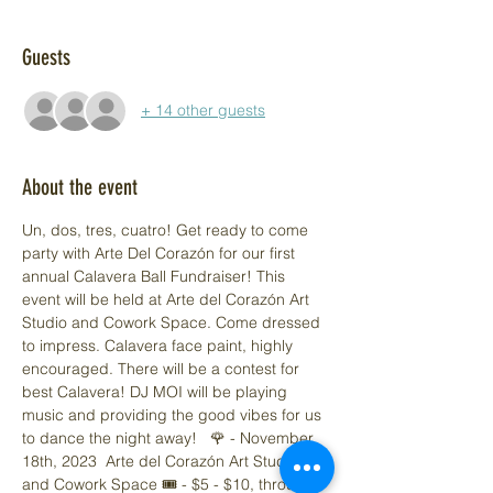
Guests
+ 14 other guests
About the event
Un, dos, tres, cuatro! Get ready to come 
party with Arte Del Corazón for our first 
annual Calavera Ball Fundraiser! This 
event will be held at Arte del Corazón Art 
Studio and Cowork Space. Come dressed 
to impress. Calavera face paint, highly 
encouraged. There will be a contest for 
best Calavera! DJ MOI will be playing 
music and providing the good vibes for us 
to dance the night away!   🌹 - November 
18th, 2023  Arte del Corazón Art Studio 
and Cowork Space 🎟️ - $5 - $10, through 