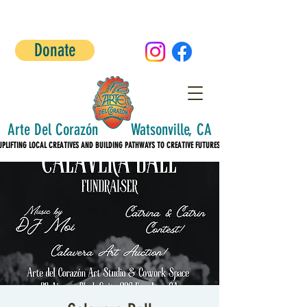
Donate
Arte Del Corazón Watsonville, CA
UPLIFTING LOCAL CREATIVES AND BUILDING PATHWAYS TO CREATIVE FUTURES!
UPLIFTING LOCAL CREATIVES AND BUILDING PATHWAYS TO CREATIVE FUTURES!