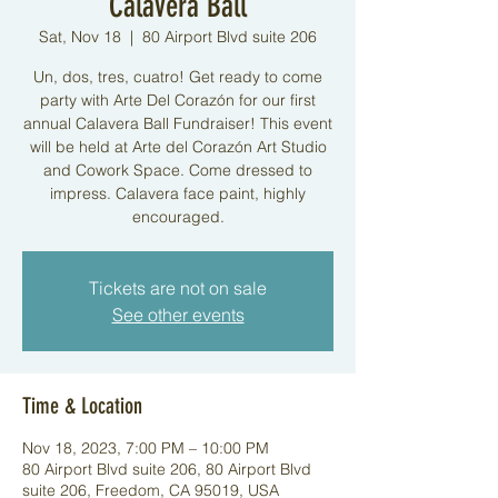
Calavera Ball
Sat, Nov 18
  |  
80 Airport Blvd suite 206
Un, dos, tres, cuatro! Get ready to come
party with Arte Del Corazón for our first
annual Calavera Ball Fundraiser! This event
will be held at Arte del Corazón Art Studio
and Cowork Space. Come dressed to
impress. Calavera face paint, highly
encouraged.
Tickets are not on sale
See other events
Time & Location
Nov 18, 2023, 7:00 PM – 10:00 PM
80 Airport Blvd suite 206, 80 Airport Blvd
suite 206, Freedom, CA 95019, USA