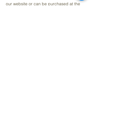
our website or can be purchased at the 
event. If you can’t make it to this event, 
purchasing a ticket goes towards funding 
our mission in providing more 
opportunities for local artists and our youth.
Share this event
Questions contact:
denise@artedelcorazon.com
Arte del Cora
zó
n Art Studio & Co-work Space
Located Inside Raíces y Cariño