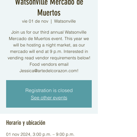
Watsonville Mercado de
Muertos
vie 01 de nov
  |  
Watsonville
Join us for our third annual Watsonville
Mercado de Muertos event. This year we
will be hosting a night market, as our
mercado will end at 9 p.m. Interested in
vending read vendor requirements below!
Food vendors email
Jessica@artedelcorazon.com!
Registration is closed
See other events
Horario y ubicación
01 nov 2024, 3:00 p.m. – 9:00 p.m.