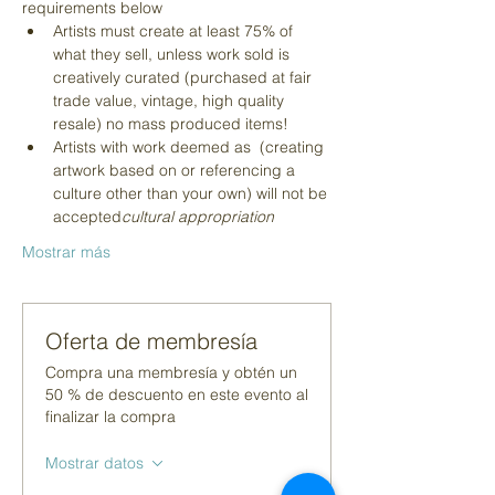
requirements below
Artists must create at least 75% of 
what they sell, unless work sold is 
creatively curated (purchased at fair 
trade value, vintage, high quality 
resale) no mass produced items!
Artists with work deemed as 
 (creating 
artwork based on or referencing a 
culture other than your own) will not be 
accepted
cultural appropriation
Mostrar más
Oferta de membresía
Compra una membresía y obtén un
50 % de descuento en este evento al
finalizar la compra
Mostrar datos