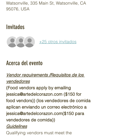
Watsonville, 335 Main St, Watsonville, CA
95076, USA
Invitados
+25 otros invitados
Acerca del evento
Vendor requirements /Requisitos de los 
vendedores
(Food vendors apply by emailing 
jessica@artedelcorazon.com ($150 for 
food vendors)) (los vendedores de comida 
aplican enviando un correo electrónico a 
jessica@artedelcorazon.com($150 para 
vendedores de comida))
Guidelines
Qualifying vendors must meet the 