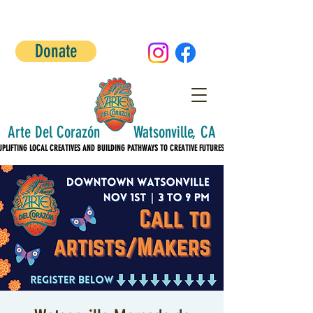
Donate
Arte Del Corazón Watsonville, CA
UPLIFTING LOCAL CREATIVES AND BUILDING PATHWAYS TO CREATIVE FUTURES!
UPLIFTING LOCAL CREATIVES AND BUILDING PATHWAYS TO CREATIVE FUTURES!