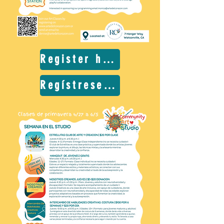
Register here
Regístrese aquí