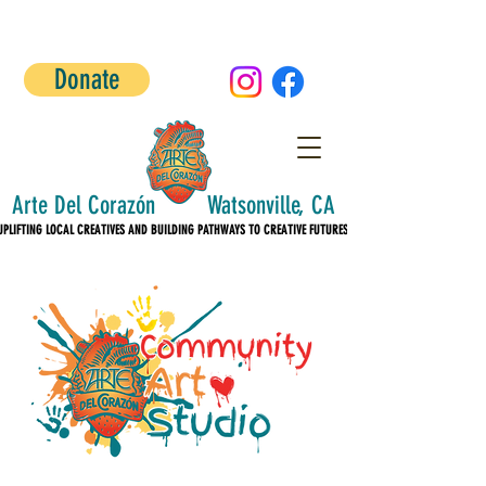
Donate
Arte Del Corazón Watsonville, CA
UPLIFTING LOCAL CREATIVES AND BUILDING PATHWAYS TO CREATIVE FUTURES!
UPLIFTING LOCAL CREATIVES AND BUILDING PATHWAYS TO CREATIVE FUTURES!