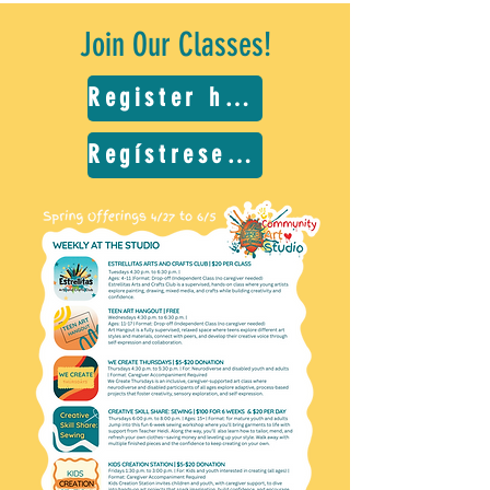
Join Our Classes!
Register here
Regístrese aquí