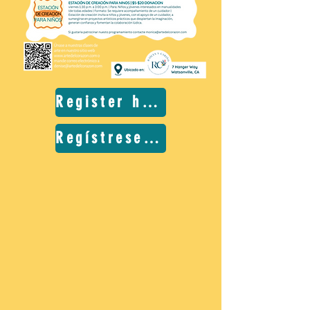
Register here
Regístrese aquí