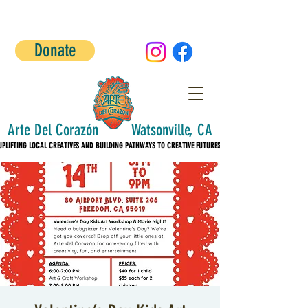
Donate
Arte Del Corazón Watsonville, CA
UPLIFTING LOCAL CREATIVES AND BUILDING PATHWAYS TO CREATIVE FUTURES!
UPLIFTING LOCAL CREATIVES AND BUILDING PATHWAYS TO CREATIVE FUTURES!