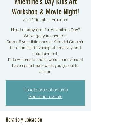
Valentine’s Day Kids Art
Workshop & Movie Night!
vie 14 de feb
  |  
Freedom
Need a babysitter for Valentine’s Day?
We’ve got you covered!
Drop off your little ones at Arte del Corazón
for a fun-filled evening of creativity and
entertainment.
Kids will create crafts, watch a movie and
have some treats while you go out to
dinner!
Tickets are not on sale
See other events
Horario y ubicación