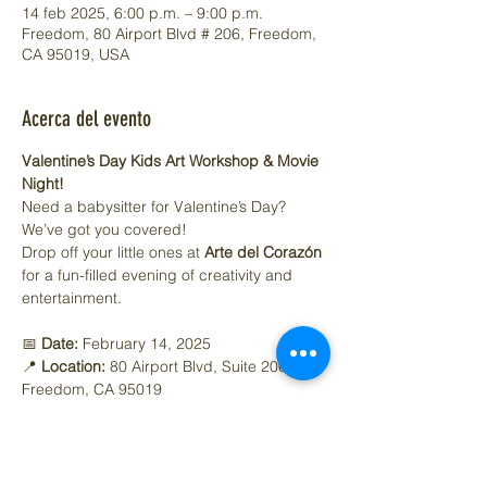
14 feb 2025, 6:00 p.m. – 9:00 p.m.
Freedom, 80 Airport Blvd # 206, Freedom,
CA 95019, USA
Acerca del evento
Valentine’s Day Kids Art Workshop & Movie 
Night!
Need a babysitter for Valentine’s Day? 
We’ve got you covered!
Drop off your little ones at 
Arte del Corazón
for a fun-filled evening of creativity and 
entertainment.
📅 
Date:
 February 14, 2025
📍 
Location:
 80 Airport Blvd, Suite 206, 
Freedom, CA 95019
⏰ 
Time:
 6:00 - 9:00 PM
Mostrar más