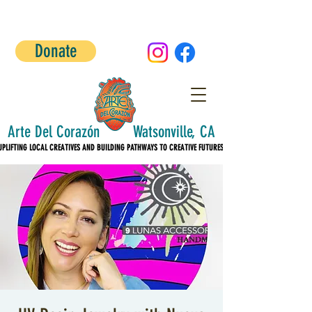
Donate
Arte Del Corazón Watsonville, CA
UPLIFTING LOCAL CREATIVES AND BUILDING PATHWAYS TO CREATIVE FUTURES!
UPLIFTING LOCAL CREATIVES AND BUILDING PATHWAYS TO CREATIVE FUTURES!