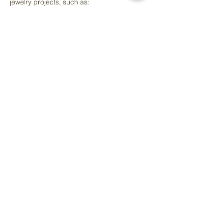
jewelry projects, such as:
Pendants
Bracelets
Rings
Mostrar más
Compartir este evento
info@artedelcorazon.com
Arte del Cora
zó
n Art Studio & Co-work Space
Located Inside Raíces y Cariño