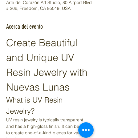
Arte del Corazón Art Studio, 80 Airport Blvd
# 206, Freedom, CA 95019, USA
Acerca del evento
Create Beautiful 
and Unique UV 
Resin Jewelry with 
Nuevas Lunas
What is UV Resin 
Jewelry?
UV resin jewelry is typically transparent 
and has a high-gloss finish. It can be used 
to create one-of-a-kind pieces for various 