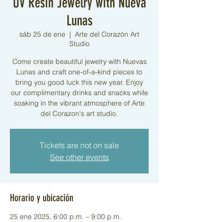
UV Resin Jewelry with Nueva
Lunas
sáb 25 de ene
  |  
Arte del Corazón Art
Studio
Come create beautiful jewelry with Nuevas
Lunas and craft one-of-a-kind pieces to
bring you good luck this new year. Enjoy
our complimentary drinks and snacks while
soaking in the vibrant atmosphere of Arte
del Corazon's art studio.
Tickets are not on sale
See other events
Horario y ubicación
25 ene 2025, 6:00 p.m. – 9:00 p.m.