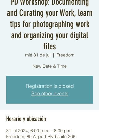
PD Workshop: Documenting
and Curating your Work, learn
tips for photographing work
and organizing your digital
files
mié 31 de jul
  |  
Freedom
New Date & Time
Registration is closed
See other events
Horario y ubicación
31 jul 2024, 6:00 p.m. – 8:00 p.m.
Freedom, 80 Airport Blvd suite 206,