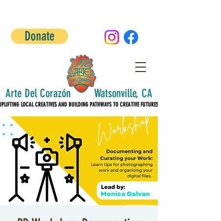
Donate
Arte Del Corazón Watsonville, CA
UPLIFTING LOCAL CREATIVES AND BUILDING PATHWAYS TO CREATIVE FUTURES!
UPLIFTING LOCAL CREATIVES AND BUILDING PATHWAYS TO CREATIVE FUTURES!