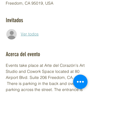
Freedom, CA 95019, USA
Invitados
Ver todos
Acerca del evento
Events take place at Arte del Corazón's Art 
Studio and Cowork Space located at 80 
Airport Blvd. Suite 206 Freedom, CA. 
 There is parking in the back and overflow 
parking across the street. The entrance is 
in the front of the building, look for the Arte 
del Corazón Aframe sign. Need access to 
the elevator call (831) 348-0049.