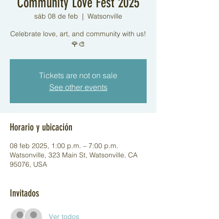
Community Love Fest 2025
sáb 08 de feb
  |  
Watsonville
Celebrate love, art, and community with us!
🌹🎨
Tickets are not on sale
See other events
Horario y ubicación
08 feb 2025, 1:00 p.m. – 7:00 p.m.
Watsonville, 323 Main St, Watsonville, CA
95076, USA
Invitados
Ver todos