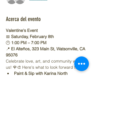
Acerca del evento
Valentine's Event
📅 
Saturday, February 8th
🕐 
1:00 PM – 7:00 PM
📍 
El Alteños, 323 Main St, Watsonville, CA 
95076
Celebrate love, art, and community with 
us! 🌹🎨 Here's what to look forward to:
Paint & Sip with Karina North
Mostrar más
Compartir este evento