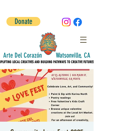
Donate
Arte Del Corazón Watsonville, CA
UPLIFTING LOCAL CREATIVES AND BUILDING PATHWAYS TO CREATIVE FUTURES!
UPLIFTING LOCAL CREATIVES AND BUILDING PATHWAYS TO CREATIVE FUTURES!