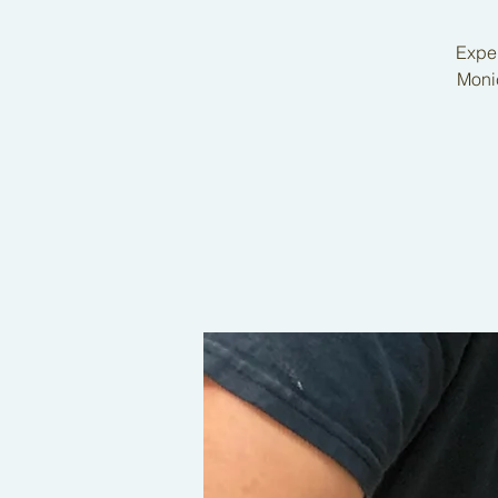
Exper
Monic