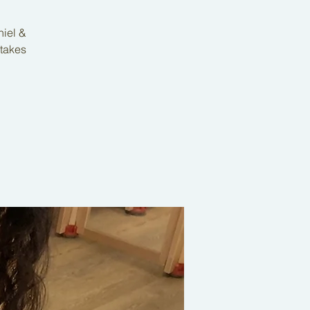
niel &
 takes